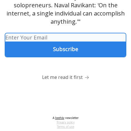
solopreneurs. Naval Ravikant: 'On the
internet, a single individual can accomplish
anything.'"
Let me read it first
A
beehiiv
newsletter
Privacy policy
Terms of use