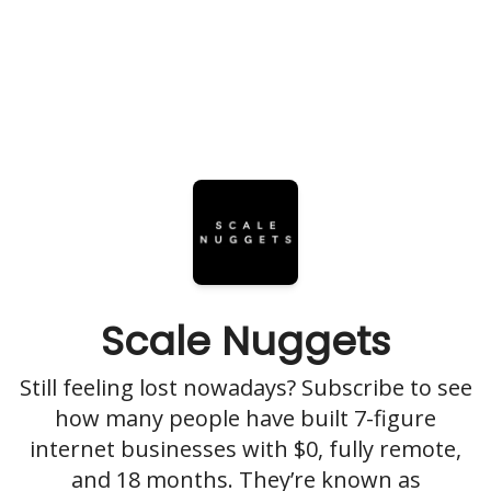
Scale Nuggets
Still feeling lost nowadays? Subscribe to see
how many people have built 7-figure
internet businesses with $0, fully remote,
and 18 months. They’re known as